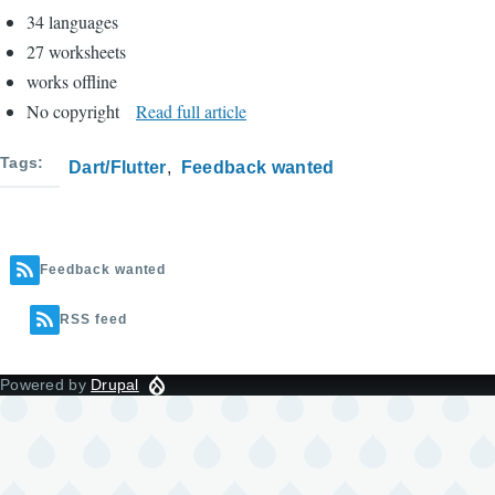
34 languages
27 worksheets
works offline
No copyright
Read full article
Tags
Dart/Flutter
Feedback wanted
Feedback wanted
RSS feed
Powered by
Drupal