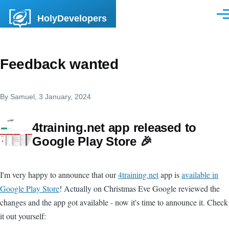
Skip to main content
HolyDevelopers
Men
Feedback wanted
By
Samuel
, 3 January, 2024
4training.net app released to
Google Play Store 🎉
I'm very happy to announce that our
4training.net
app is
available in
Google Play Store
! Actually on Christmas Eve Google reviewed the
changes and the app got available - now it's time to announce it. Check
it out yourself: