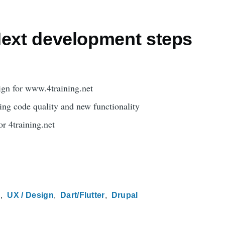
Next development steps
ign for www.4training.net
ing code quality and new functionality
or 4training.net
n
UX / Design
Dart/Flutter
Drupal