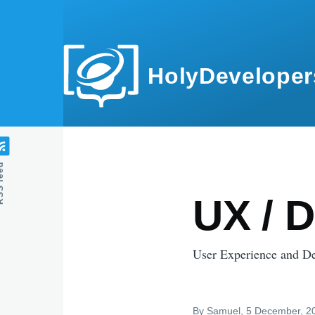
Skip to main content
HolyDeveloper
feed
UX / 
User Experience and D
By
Samuel
, 5 December, 2