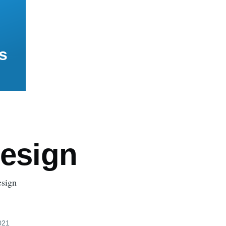
s
Design
esign
021