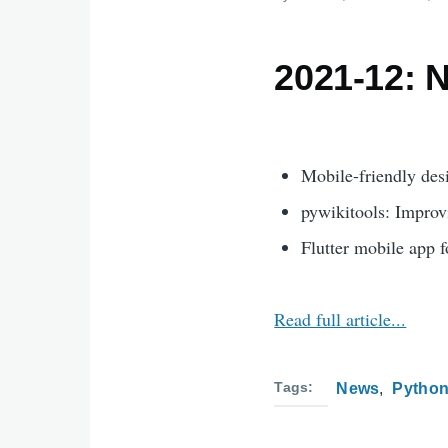
2021-12: 
Mobile-friendly des
pywikitools: Improv
Flutter mobile app f
Read full article...
Tags
News
Pytho